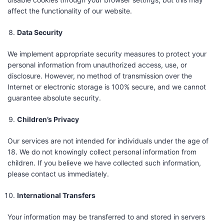
affect the functionality of our website.
Data Security
We implement appropriate security measures to protect your
personal information from unauthorized access, use, or
disclosure. However, no method of transmission over the
Internet or electronic storage is 100% secure, and we cannot
guarantee absolute security.
Children’s Privacy
Our services are not intended for individuals under the age of
18. We do not knowingly collect personal information from
children. If you believe we have collected such information,
please contact us immediately.
International Transfers
Your information may be transferred to and stored in servers