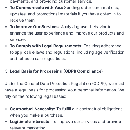
payments, and providing customer service.
To Communicate with You:
Sending order confirmations,
updates, and promotional materials if you have opted in to
receive them.
To Improve Our Services:
Analyzing user behavior to
enhance the user experience and improve our products and
services.
To Comply with Legal Requirements:
Ensuring adherence
to applicable laws and regulations, including age verification
and tobacco sale regulations.
Legal Basis for Processing (GDPR Compliance)
Under the General Data Protection Regulation (GDPR), we must
have a legal basis for processing your personal information. We
rely on the following legal bases:
Contractual Necessity:
To fulfill our contractual obligations
when you make a purchase.
Legitimate Interests:
To improve our services and provide
relevant marketing.