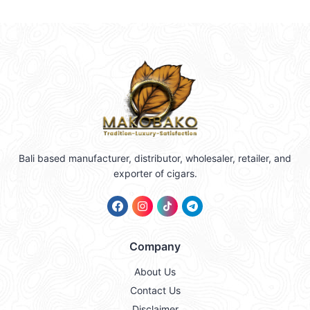
Bali based manufacturer, distributor, wholesaler, retailer, and
exporter of cigars.
Company
About Us
Contact Us
Disclaimer