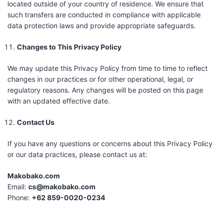
located outside of your country of residence. We ensure that
such transfers are conducted in compliance with applicable
data protection laws and provide appropriate safeguards.
Changes to This Privacy Policy
We may update this Privacy Policy from time to time to reflect
changes in our practices or for other operational, legal, or
regulatory reasons. Any changes will be posted on this page
with an updated effective date.
Contact Us
If you have any questions or concerns about this Privacy Policy
or our data practices, please contact us at:
Makobako.com
Email:
cs@makobako.com
Phone:
+62 859-0020-0234