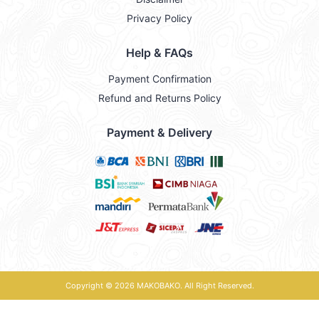
Privacy Policy
Help & FAQs
Payment Confirmation
Refund and Returns Policy
Payment & Delivery
Copyright © 2026
MAKOBAKO
. All Right Reserved.