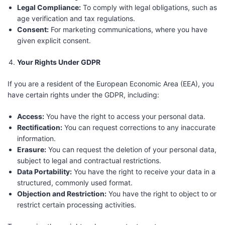
Legal Compliance:
To comply with legal obligations, such as
age verification and tax regulations.
Consent:
For marketing communications, where you have
given explicit consent.
Your Rights Under GDPR
If you are a resident of the European Economic Area (EEA), you
have certain rights under the GDPR, including:
Access:
You have the right to access your personal data.
Rectification:
You can request corrections to any inaccurate
information.
Erasure:
You can request the deletion of your personal data,
subject to legal and contractual restrictions.
Data Portability:
You have the right to receive your data in a
structured, commonly used format.
Objection and Restriction:
You have the right to object to or
restrict certain processing activities.