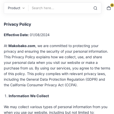
0
Search
Privacy Policy
Effective Date:
01/08/2024
At
Makobako.com
, we are committed to protecting your
privacy and ensuring the security of your personal information.
This Privacy Policy explains how we collect, use, and share
your personal data when you visit our website or make a
purchase from us. By using our services, you agree to the terms
of this policy. This policy complies with relevant privacy laws,
including the General Data Protection Regulation (GDPR) and
the California Consumer Privacy Act (CCPA).
Information We Collect
We may collect various types of personal information from you
when you use our website, including but not limited to: