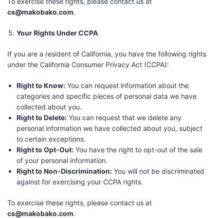
To exercise these rights, please contact us at
cs@makobako.com
.
Your Rights Under CCPA
If you are a resident of California, you have the following rights
under the California Consumer Privacy Act (CCPA):
Right to Know:
You can request information about the
categories and specific pieces of personal data we have
collected about you.
Right to Delete:
You can request that we delete any
personal information we have collected about you, subject
to certain exceptions.
Right to Opt-Out:
You have the right to opt-out of the sale
of your personal information.
Right to Non-Discrimination:
You will not be discriminated
against for exercising your CCPA rights.
To exercise these rights, please contact us at
cs@makobako.com
.