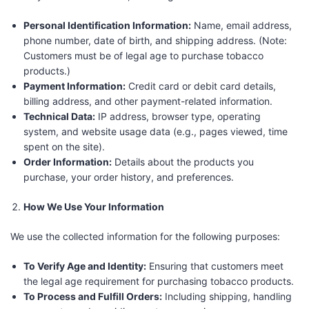
Personal Identification Information:
Name, email address,
phone number, date of birth, and shipping address. (Note:
Customers must be of legal age to purchase tobacco
products.)
Payment Information:
Credit card or debit card details,
billing address, and other payment-related information.
Technical Data:
IP address, browser type, operating
system, and website usage data (e.g., pages viewed, time
spent on the site).
Order Information:
Details about the products you
purchase, your order history, and preferences.
How We Use Your Information
We use the collected information for the following purposes:
To Verify Age and Identity:
Ensuring that customers meet
the legal age requirement for purchasing tobacco products.
To Process and Fulfill Orders:
Including shipping, handling