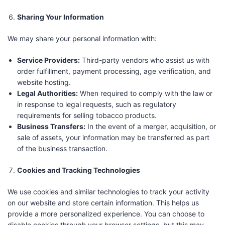
Sharing Your Information
We may share your personal information with:
Service Providers:
Third-party vendors who assist us with
order fulfillment, payment processing, age verification, and
website hosting.
Legal Authorities:
When required to comply with the law or
in response to legal requests, such as regulatory
requirements for selling tobacco products.
Business Transfers:
In the event of a merger, acquisition, or
sale of assets, your information may be transferred as part
of the business transaction.
Cookies and Tracking Technologies
We use cookies and similar technologies to track your activity
on our website and store certain information. This helps us
provide a more personalized experience. You can choose to
disable cookies through your browser settings, but this may