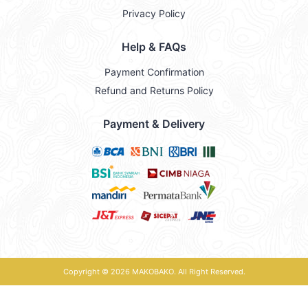
Privacy Policy
Help & FAQs
Payment Confirmation
Refund and Returns Policy
Payment & Delivery
Copyright © 2026
MAKOBAKO
. All Right Reserved.