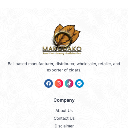
Bali based manufacturer, distributor, wholesaler, retailer, and
exporter of cigars.
Company
About Us
Contact Us
Disclaimer