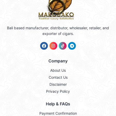
Bali based manufacturer, distributor, wholesaler, retailer, and
exporter of cigars.
Company
About Us
Contact Us
Disclaimer
Privacy Policy
Help & FAQs
Payment Confirmation