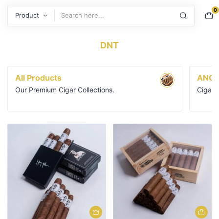
0
Search
DNT
All Products
ANGE
Our Premium Cigar Collections.
Cigars