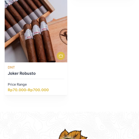
through
through
Rp1.302.000
Rp1.020.000
DNT
Joker Robusto
Price Range
Price
Rp
70.000
–
Rp
700.000
range:
Rp70.000
through
Rp700.000