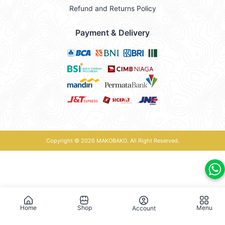
Refund and Returns Policy
Payment & Delivery
Copyright © 2026
MAKOBAKO
. All Right Reserved.
Home
Shop
Menu
Account