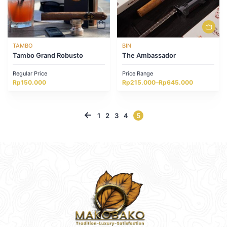
TAMBO
BIN
Tambo Grand Robusto
The Ambassador
Regular Price
Price Range
Price
Rp
150.000
Rp
215.000
–
Rp
645.000
range:
Rp215.000
through
Rp645.000
←
1
2
3
4
5