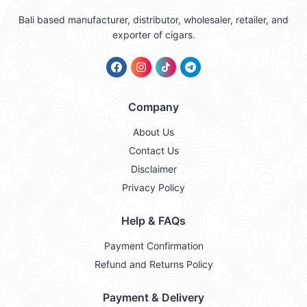
Bali based manufacturer, distributor, wholesaler, retailer, and
exporter of cigars.
Company
About Us
Contact Us
Disclaimer
Privacy Policy
Help & FAQs
Payment Confirmation
Refund and Returns Policy
Payment & Delivery