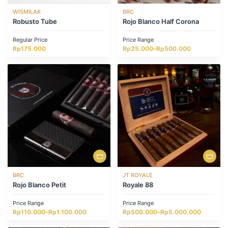
WISMILAK
BRC
Robusto Tube
Rojo Blanco Half Corona
Regular Price
Price Range
Price
Rp
175.000
Rp
25.000
–
Rp
500.000
range:
Rp25.000
through
Rp500.000
BRC
JT ROYALE
Rojo Blanco Petit
Royale 88
Price Range
Price Range
Price
Price
Rp
110.000
–
Rp
1.100.000
Rp
500.000
–
Rp
5.000.000
range:
range:
Rp110.000
Rp500.000