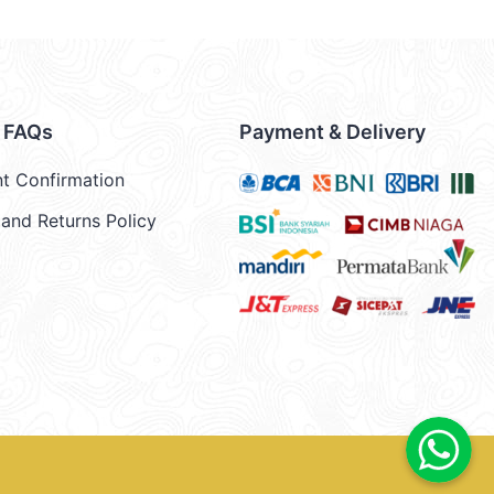
& FAQs
Payment & Delivery
t Confirmation
and Returns Policy