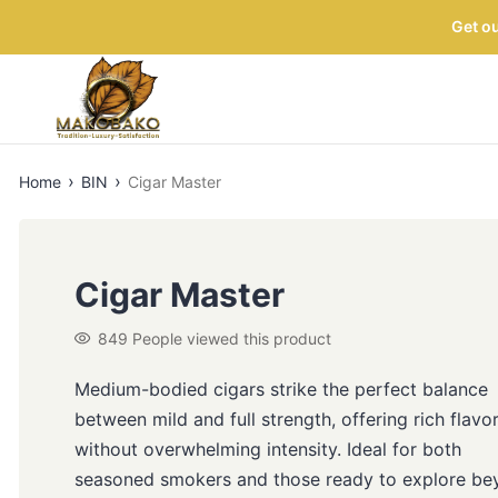
Get ou
›
›
Home
BIN
Cigar Master
Cigar Master
849
People viewed this product
Medium-bodied cigars strike the perfect balance
between mild and full strength, offering rich flavo
without overwhelming intensity. Ideal for both
seasoned smokers and those ready to explore be