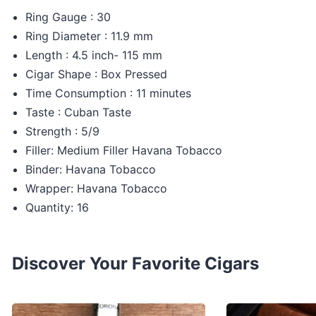
Ring Gauge : 30
Ring Diameter : 11.9 mm
Length : 4.5 inch- 115 mm
Cigar Shape : Box Pressed
Time Consumption : 11 minutes
Taste : Cuban Taste
Strength : 5/9
Filler: Medium Filler Havana Tobacco
Binder: Havana Tobacco
Wrapper: Havana Tobacco
Quantity: 16
Discover Your Favorite Cigars