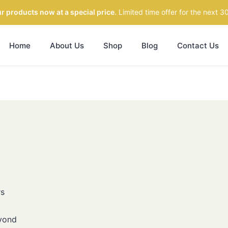
r products now at a special price
. Limited time offer for the next 3
Home
About Us
Shop
Blog
Contact Us
rs
yond