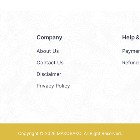
Company
Help 
About Us
Paymen
Contact Us
Refund 
Disclaimer
Privacy Policy
Copyright © 2026
MAKOBAKO
. All Right Reserved.