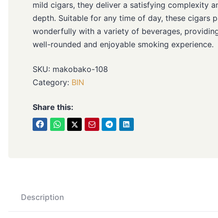
mild cigars, they deliver a satisfying complexity a
depth. Suitable for any time of day, these cigars p
wonderfully with a variety of beverages, providin
well-rounded and enjoyable smoking experience.
SKU:
makobako-108
Category:
BIN
Share this:
Description