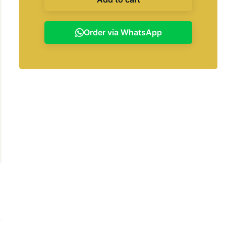
Order via WhatsApp