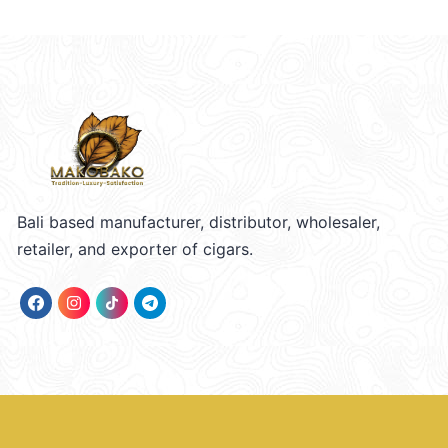
Bali based manufacturer, distributor, wholesaler,
retailer, and exporter of cigars.