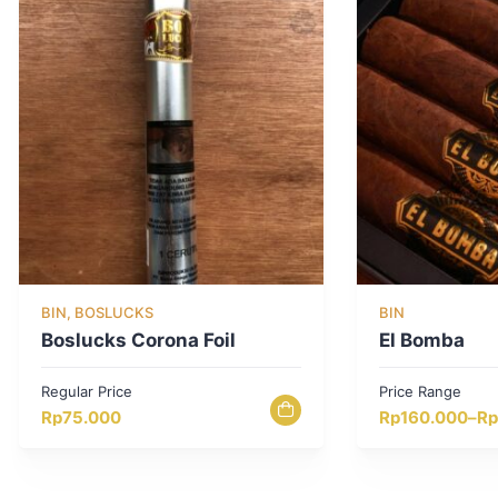
BIN, BOSLUCKS
BIN
Boslucks Corona Foil
El Bomba
Regular Price
Price Range
Price
Rp
75.000
Rp
160.000
–
Rp
range:
Rp160.000
through
Rp800.000