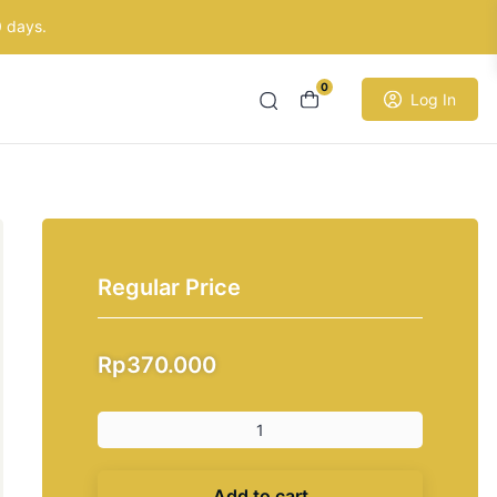
0 days.
0
Log In
Regular Price
Rp
370.000
Add to cart