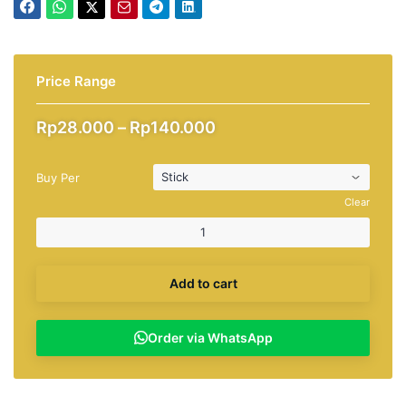
Price Range
Price
Rp
28.000
–
Rp
140.000
range:
Rp28.000
Buy Per
through
Rp140.000
Clear
Add to cart
Order via WhatsApp