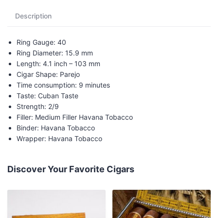
Description
Ring Gauge: 40
Ring Diameter: 15.9 mm
Length: 4.1 inch – 103 mm
Cigar Shape: Parejo
Time consumption: 9 minutes
Taste: Cuban Taste
Strength: 2/9
Filler: Medium Filler Havana Tobacco
Binder: Havana Tobacco
Wrapper: Havana Tobacco
Discover Your Favorite Cigars