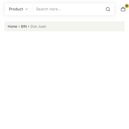
0
Search
›
›
Home
BIN
Don Juan