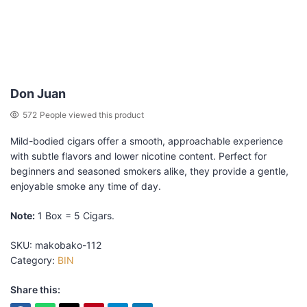
Don Juan
572
People viewed this product
Mild-bodied cigars offer a smooth, approachable experience
with subtle flavors and lower nicotine content. Perfect for
beginners and seasoned smokers alike, they provide a gentle,
enjoyable smoke any time of day.
Note:
1 Box = 5 Cigars.
SKU:
makobako-112
Category:
BIN
Share this: