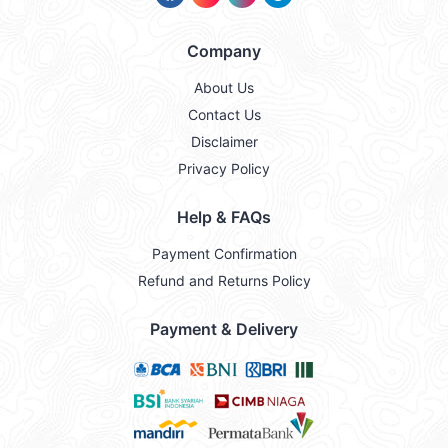
Company
About Us
Contact Us
Disclaimer
Privacy Policy
Help & FAQs
Payment Confirmation
Refund and Returns Policy
Payment & Delivery