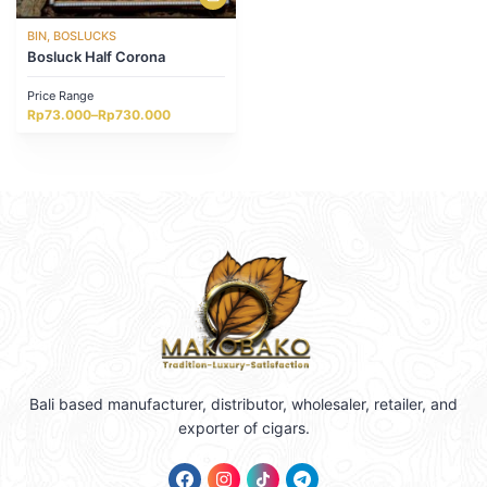
BIN, BOSLUCKS
Bosluck Half Corona
Price Range
Price
Rp
73.000
–
Rp
730.000
range:
Rp73.000
through
Rp730.000
Bali based manufacturer, distributor, wholesaler, retailer, and
exporter of cigars.