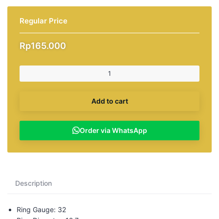
Regular Price
Rp
165.000
Add to cart
Order via WhatsApp
Description
Ring Gauge: 32