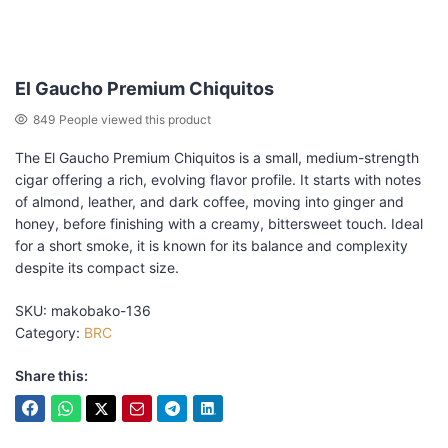
El Gaucho Premium Chiquitos
849
People viewed this product
The El Gaucho Premium Chiquitos is a small, medium-strength
cigar offering a rich, evolving flavor profile. It starts with notes
of almond, leather, and dark coffee, moving into ginger and
honey, before finishing with a creamy, bittersweet touch. Ideal
for a short smoke, it is known for its balance and complexity
despite its compact size.
SKU:
makobako-136
Category:
BRC
Share this: