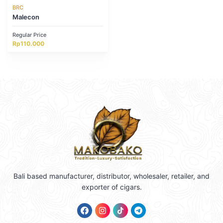
BRC
Malecon
Regular Price
Rp
110.000
Bali based manufacturer, distributor, wholesaler, retailer, and
exporter of cigars.