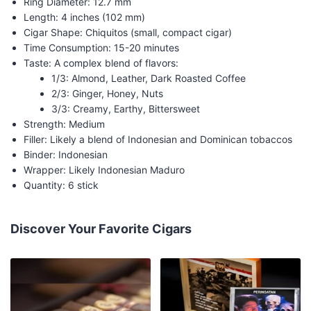
Ring Diameter: 12.7 mm
Length: 4 inches (102 mm)
Cigar Shape: Chiquitos (small, compact cigar)
Time Consumption: 15-20 minutes
Taste: A complex blend of flavors:
1/3: Almond, Leather, Dark Roasted Coffee
2/3: Ginger, Honey, Nuts
3/3: Creamy, Earthy, Bittersweet
Strength: Medium
Filler: Likely a blend of Indonesian and Dominican tobaccos
Binder: Indonesian
Wrapper: Likely Indonesian Maduro
Quantity: 6 stick
Discover Your Favorite Cigars