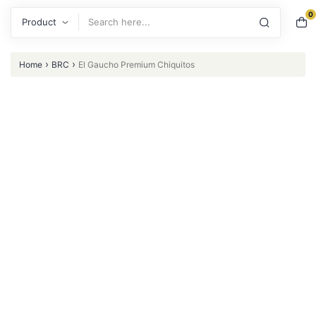
0
Search
›
›
Home
BRC
El Gaucho Premium Chiquitos