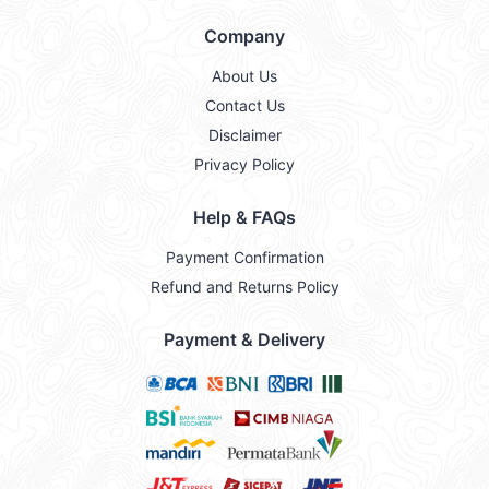
Company
About Us
Contact Us
Disclaimer
Privacy Policy
Help & FAQs
Payment Confirmation
Refund and Returns Policy
Payment & Delivery