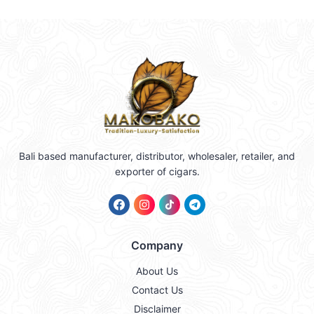
Bali based manufacturer, distributor, wholesaler, retailer, and
exporter of cigars.
Company
About Us
Contact Us
Disclaimer