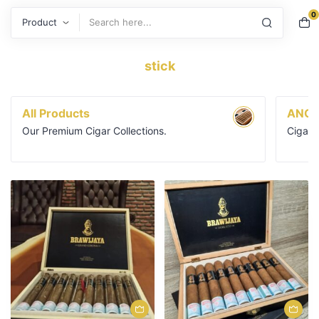
0
Search
stick
All Products
ANGE
Our Premium Cigar Collections.
Cigars