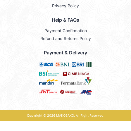
Privacy Policy
Help & FAQs
Payment Confirmation
Refund and Returns Policy
Payment & Delivery
Copyright © 2026
MAKOBAKO
. All Right Reserved.