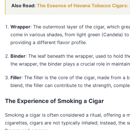
Also Read:
The Essence of Havana Tobacco Cigars: 
Wrapper
: The outermost layer of the cigar, which gr
come in various shades, from light green (Candela) t
providing a different flavor profile.
Binder
: The leaf beneath the wrapper, used to hold the
the wrapper, the binder plays a crucial role in maintain
Filler
: The filler is the core of the cigar, made from a
blend, the filler can contribute to the strength, comple
The Experience of Smoking a Cigar
Smoking a cigar is often considered a ritual, offering a
cigarettes, cigars are not typically inhaled; instead, the