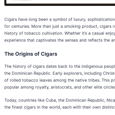
Cigars have long been a symbol of luxury, sophistication
for centuries. More than just a smoking product, cigars 
history of tobacco cultivation. Whether it’s a casual enj
experience that captivates the senses and reflects the art
The Origins of Cigars
The history of cigars dates back to the indigenous peopl
the Dominican Republic. Early explorers, including Chris
of rolled tobacco leaves among the native tribes. This 
popular among royalty, aristocrats, and other elite circle
Today, countries like Cuba, the Dominican Republic, Ni
the finest cigars in the world, each with their own distin