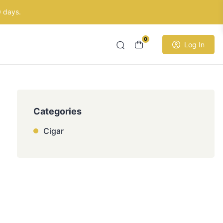
0 days.
0
Log In
Categories
Cigar