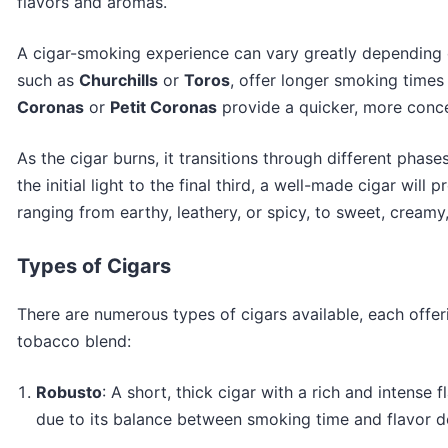
flavors and aromas.
A cigar-smoking experience can vary greatly depending on
such as
Churchills
or
Toros
, offer longer smoking times
Coronas
or
Petit Coronas
provide a quicker, more conc
As the cigar burns, it transitions through different phase
the initial light to the final third, a well-made cigar wil
ranging from earthy, leathery, or spicy, to sweet, creamy
Types of Cigars
There are numerous types of cigars available, each offe
tobacco blend:
Robusto
: A short, thick cigar with a rich and intense f
due to its balance between smoking time and flavor de