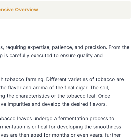
ensive Overview
s, requiring expertise, patience, and precision. From the
p is carefully executed to ensure quality and
th tobacco farming. Different varieties of tobacco are
he flavor and aroma of the final cigar. The soil,
ng the characteristics of the tobacco leaf. Once
e impurities and develop the desired flavors.
 tobacco leaves undergo a fermentation process to
rmentation is critical for developing the smoothness
aves are then aged for months or even years, further