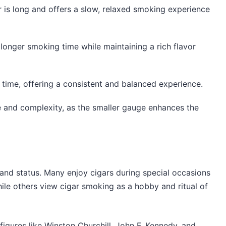
ar is long and offers a slow, relaxed smoking experience
a longer smoking time while maintaining a rich flavor
 time, offering a consistent and balanced experience.
ce and complexity, as the smaller gauge enhances the
, and status. Many enjoy cigars during special occasions
hile others view cigar smoking as a hobby and ritual of
figures like Winston Churchill, John F. Kennedy, and