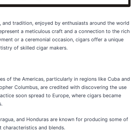
, and tradition, enjoyed by enthusiasts around the world
represent a meticulous craft and a connection to the rich
oyment or a ceremonial occasion, cigars offer a unique
istry of skilled cigar makers.
es of the Americas, particularly in regions like Cuba and
topher Columbus, are credited with discovering the use
practice soon spread to Europe, where cigars became
s.
caragua, and Honduras are known for producing some of
ct characteristics and blends.