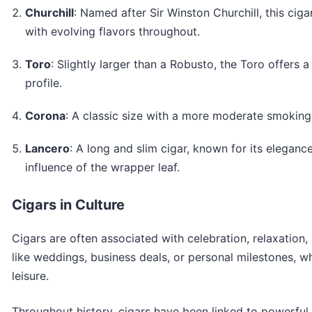
Churchill
: Named after Sir Winston Churchill, this cig
with evolving flavors throughout.
Toro
: Slightly larger than a Robusto, the Toro offers 
profile.
Corona
: A classic size with a more moderate smoking
Lancero
: A long and slim cigar, known for its elegan
influence of the wrapper leaf.
Cigars in Culture
Cigars are often associated with celebration, relaxation
like weddings, business deals, or personal milestones, w
leisure.
Throughout history, cigars have been linked to powerful 