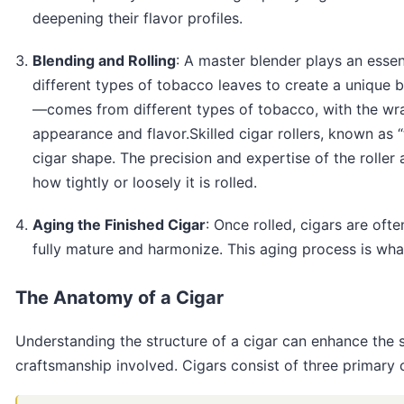
deepening their flavor profiles.
Blending and Rolling
: A master blender plays an essen
different types of tobacco leaves to create a unique b
—comes from different types of tobacco, with the wrap
appearance and flavor.Skilled cigar rollers, known as 
cigar shape. The precision and expertise of the roller
how tightly or loosely it is rolled.
Aging the Finished Cigar
: Once rolled, cigars are oft
fully mature and harmonize. This aging process is what
The Anatomy of a Cigar
Understanding the structure of a cigar can enhance the 
craftsmanship involved. Cigars consist of three primary