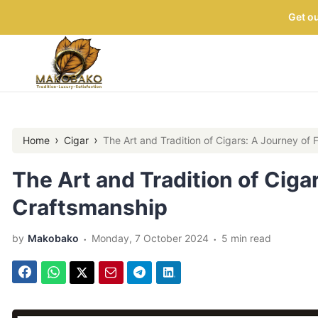
Get ou
›
›
Home
Cigar
The Art and Tradition of Cigars: A Journey of
The Art and Tradition of Ciga
Craftsmanship
.
.
by
Makobako
Monday, 7 October 2024
5 min read