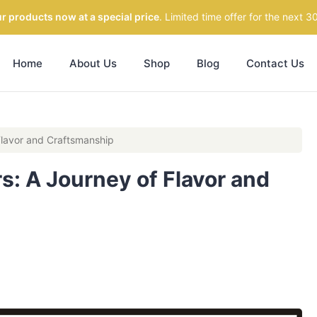
r products now at a special price
. Limited time offer for the next 3
Home
About Us
Shop
Blog
Contact Us
 Flavor and Craftsmanship
rs: A Journey of Flavor and