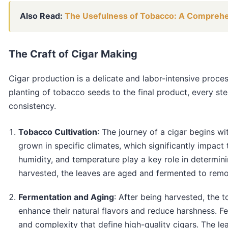
Also Read:
The Usefulness of Tobacco: A Compreh
The Craft of Cigar Making
Cigar production is a delicate and labor-intensive proces
planting of tobacco seeds to the final product, every ste
consistency.
Tobacco Cultivation
: The journey of a cigar begins wi
grown in specific climates, which significantly impact t
humidity, and temperature play a key role in determini
harvested, the leaves are aged and fermented to remov
Fermentation and Aging
: After being harvested, the
enhance their natural flavors and reduce harshness. Fe
and complexity that define high-quality cigars. The le