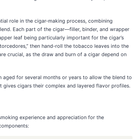
tial role in the cigar-making process, combining
lend. Each part of the cigar—filler, binder, and wrapper
per leaf being particularly important for the cigar’s
“torcedores,” then hand-roll the tobacco leaves into the
 are crucial, as the draw and burn of a cigar depend on
en aged for several months or years to allow the blend to
 gives cigars their complex and layered flavor profiles.
smoking experience and appreciation for the
 components: