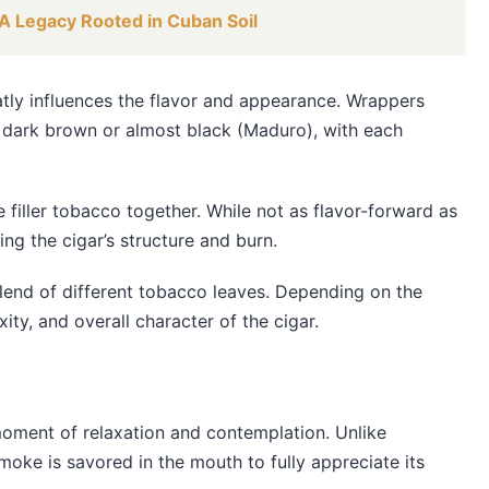
A Legacy Rooted in Cuban Soil
eatly influences the flavor and appearance. Wrappers
o dark brown or almost black (Maduro), with each
 filler tobacco together. While not as flavor-forward as
ing the cigar’s structure and burn.
 blend of different tobacco leaves. Depending on the
xity, and overall character of the cigar.
 moment of relaxation and contemplation. Unlike
 smoke is savored in the mouth to fully appreciate its