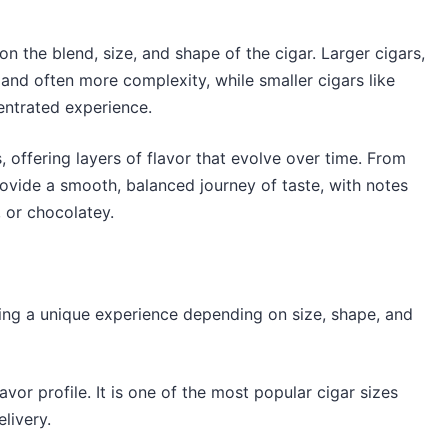
 the blend, size, and shape of the cigar. Larger cigars,
 and often more complexity, while smaller cigars like
entrated experience.
s, offering layers of flavor that evolve over time. From
l provide a smooth, balanced journey of taste, with notes
, or chocolatey.
ring a unique experience depending on size, shape, and
lavor profile. It is one of the most popular cigar sizes
livery.